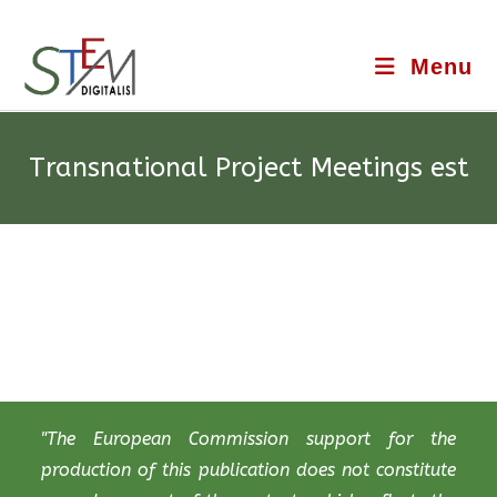
Menu
Transnational Project Meetings est
"The European Commission support for the
production of this publication does not constitute