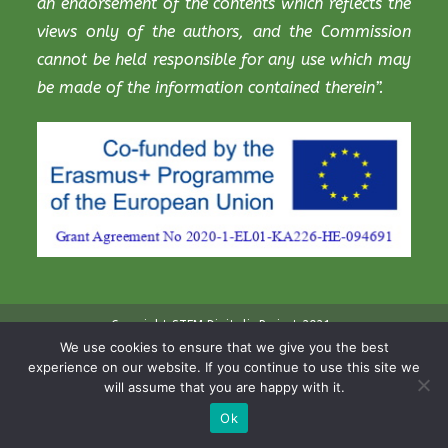
an endorsement of the contents which reflects the
views only of the authors, and the Commission
cannot be held responsible for any use which may
be made of the information contained therein”.
Copyright STEM Digitalis Project 2021
We use cookies to ensure that we give you the best
experience on our website. If you continue to use this site we
will assume that you are happy with it.
Ok