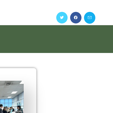
Home
Partners
Outputs
Teaching Materials
Events
s