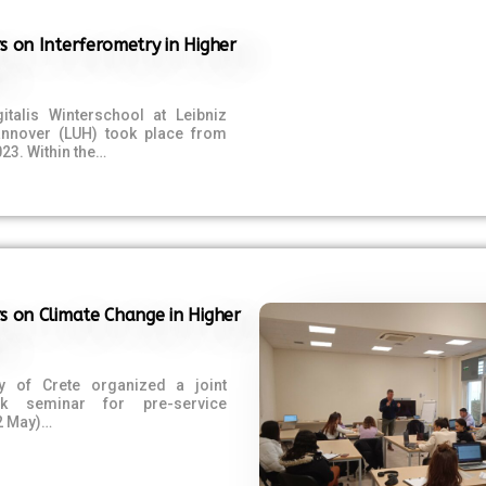
s on Interferometry in Higher
italis Winterschool at Leibniz
Hannover (LUH) took place from
023. Within the…
s on Climate Change in Higher
ty of Crete organized a joint
ek seminar for pre-service
2 May)…