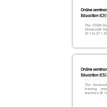
Online seminar
Education (C3)
The STEM-Dig
Universität 
23.1 to 27.1.2
Online seminar
Education (C5)
The Universi
training we
teachers (8-1