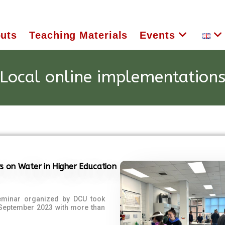
uts
Teaching Materials
Events
Local online implementation
s on Water in Higher Education
eminar organized by DCU took
 September 2023 with more than