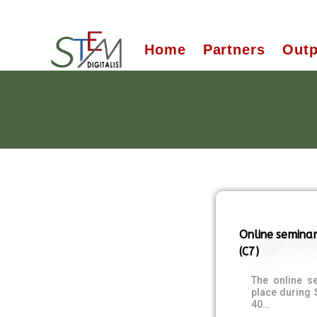
Home
Partners
Outp
Online seminar
(C7)
The online s
place during
40…