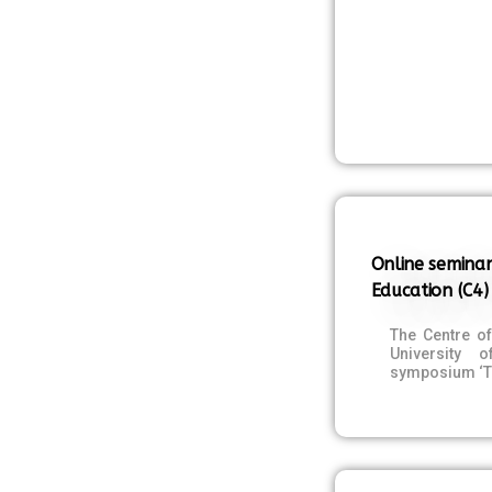
Online seminar
Education (C4)
The Centre o
University 
symposium ‘