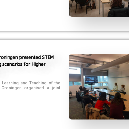
Groningen presented STEM
g scenarios for Higher
f Learning and Teaching of the
f Groningen organised a joint