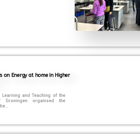
s on Energy at home in Higher
f Learning and Teaching of the
of Groningen organised the
The…