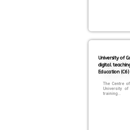
University of 
digital teachin
Education (C6)
The Centre o
University o
training…