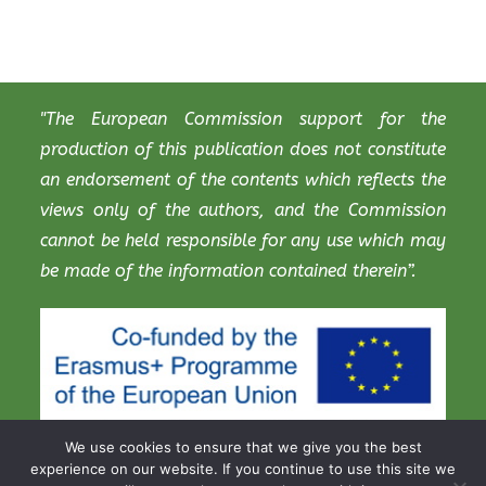
"The European Commission support for the
production of this publication does not constitute
an endorsement of the contents which reflects the
views only of the authors, and the Commission
cannot be held responsible for any use which may
be made of the information contained therein”.
We use cookies to ensure that we give you the best
experience on our website. If you continue to use this site we