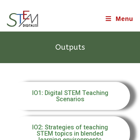
Menu
Outputs
IO1: Digital STEM Teaching
Scenarios
IO2: Strategies of teaching
STEM topics in blended
learning environments