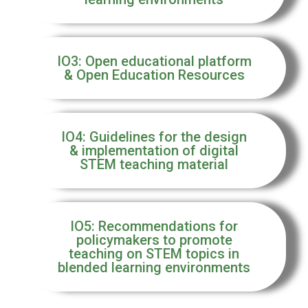
IO3: Open educational platform
& Open Education Resources
IO4: Guidelines for the design
& implementation of digital
STEM teaching material
IO5: Recommendations for
policymakers to promote
teaching on STEM topics in
blended learning environments