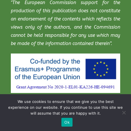
"The European Commission support for the
production of this publication does not constitute
an endorsement of the contents which reflects the
views only of the authors, and the Commission
cannot be held responsible for any use which may
be made of the information contained therein”.
We use cookies to ensure that we give you the best
experience on our website. If you continue to use this site we
will assume that you are happy with it.
Copyright STEM Digitalis Project 2021
Ok