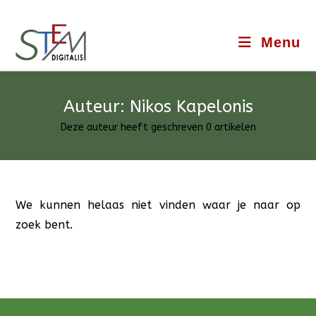
Menu
Auteur:
Nikos Kapelonis
Deze auteur heeft geschreven 0 artikelen
We kunnen helaas niet vinden waar je naar op
zoek bent.