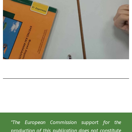
"The European Commission support for the
production of this publication does not constitute