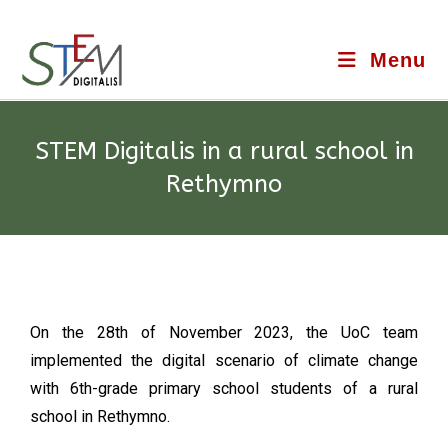
Menu
STEM Digitalis in a rural school in
Rethymno
On the 28th of November 2023, the UoC team
implemented the digital scenario of climate change
with 6th-grade primary school students of a rural
school in Rethymno.