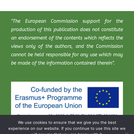
"The European Commission support for the
production of this publication does not constitute
an endorsement of the contents which reflects the
views only of the authors, and the Commission
cannot be held responsible for any use which may
be made of the information contained therein”.
We use cookies to ensure that we give you the best
experience on our website. If you continue to use this site we