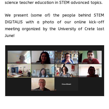
science teacher education in STEM advanced topics.
We present (some of) the people behind STEM
DIGITALIS with a photo of our online kick-off
meeting organized by the University of Crete last
June!