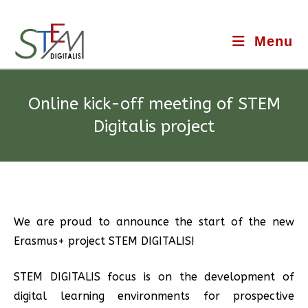
Menu
Online kick-off meeting of STEM
Digitalis project
We are proud to announce the start of the new
Erasmus+ project STEM DIGITALIS!
STEM DIGITALIS focus is on the development of
digital learning environments for prospective